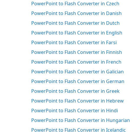
PowerPoint to Flash Converter in Czech
PowerPoint to Flash Converter in Danish
PowerPoint to Flash Converter in Dutch
PowerPoint to Flash Converter in English
PowerPoint to Flash Converter in Farsi
PowerPoint to Flash Converter in Finnish
PowerPoint to Flash Converter in French
PowerPoint to Flash Converter in Galician
PowerPoint to Flash Converter in German
PowerPoint to Flash Converter in Greek
PowerPoint to Flash Converter in Hebrew
PowerPoint to Flash Converter in Hindi
PowerPoint to Flash Converter in Hungarian
PowerPoint to Flash Converter in Icelandic