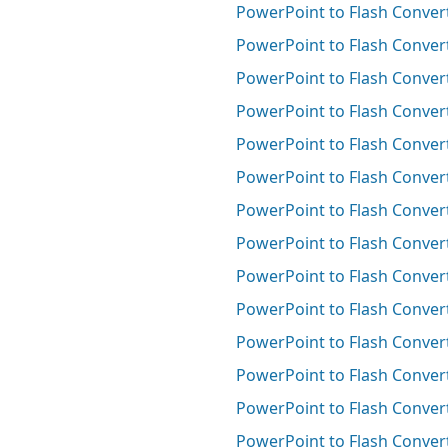
PowerPoint to Flash Conver
PowerPoint to Flash Convert
PowerPoint to Flash Convert
PowerPoint to Flash Convert
PowerPoint to Flash Convert
PowerPoint to Flash Convert
PowerPoint to Flash Conver
PowerPoint to Flash Convert
PowerPoint to Flash Convert
PowerPoint to Flash Convert
PowerPoint to Flash Convert
PowerPoint to Flash Conver
PowerPoint to Flash Conver
PowerPoint to Flash Conver