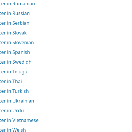
ter in Romanian
er in Russian
er in Serbian
er in Slovak
er in Slovenian
er in Spanish
ter in Swedidh
er in Telugu
er in Thai
er in Turkish
er in Ukrainian
ter in Urdu
ter in Vietnamese
ter in Welsh