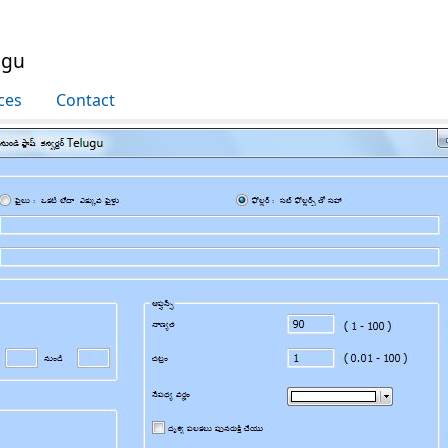
ugu
ces
Contact