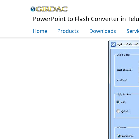
PowerPoint to Flash Converter in Tel
Home
Products
Downloads
Servi