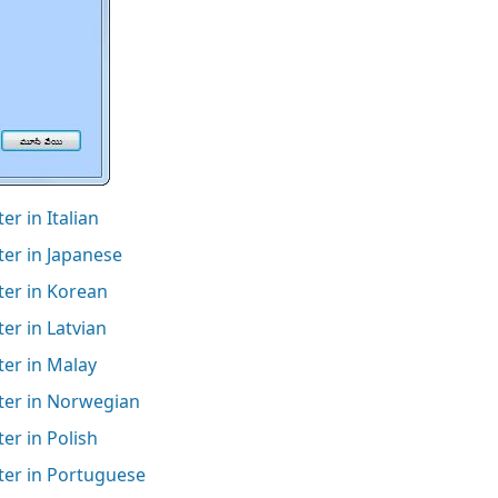
r in Italian
er in Japanese
ter in Korean
er in Latvian
ter in Malay
ter in Norwegian
er in Polish
ter in Portuguese