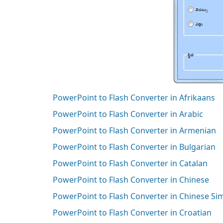
PowerPoint to Flash Converter in Afrikaans
PowerPoint to Flash Converter in Arabic
PowerPoint to Flash Converter in Armenian
PowerPoint to Flash Converter in Bulgarian
PowerPoint to Flash Converter in Catalan
PowerPoint to Flash Converter in Chinese
PowerPoint to Flash Converter in Chinese Si
PowerPoint to Flash Converter in Croatian