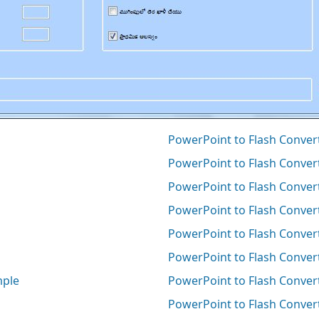
PowerPoint to Flash Converte
PowerPoint to Flash Convert
PowerPoint to Flash Conver
PowerPoint to Flash Convert
PowerPoint to Flash Conver
PowerPoint to Flash Conver
mple
PowerPoint to Flash Convert
PowerPoint to Flash Conver