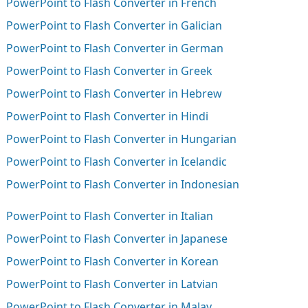
PowerPoint to Flash Converter in French
PowerPoint to Flash Converter in Galician
PowerPoint to Flash Converter in German
PowerPoint to Flash Converter in Greek
PowerPoint to Flash Converter in Hebrew
PowerPoint to Flash Converter in Hindi
PowerPoint to Flash Converter in Hungarian
PowerPoint to Flash Converter in Icelandic
PowerPoint to Flash Converter in Indonesian
PowerPoint to Flash Converter in Italian
PowerPoint to Flash Converter in Japanese
PowerPoint to Flash Converter in Korean
PowerPoint to Flash Converter in Latvian
PowerPoint to Flash Converter in Malay