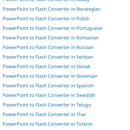
PowerPoint to Flash Converter in Norwegian
PowerPoint to Flash Converter in Polish
PowerPoint to Flash Converter in Portuguese
PowerPoint to Flash Converter in Romanian
PowerPoint to Flash Converter in Russian
PowerPoint to Flash Converter in Serbian
PowerPoint to Flash Converter in Slovak
PowerPoint to Flash Converter in Slovenian
PowerPoint to Flash Converter in Spanish
PowerPoint to Flash Converter in Swedidh
PowerPoint to Flash Converter in Telugu
PowerPoint to Flash Converter in Thai
PowerPoint to Flash Converter in Turkish