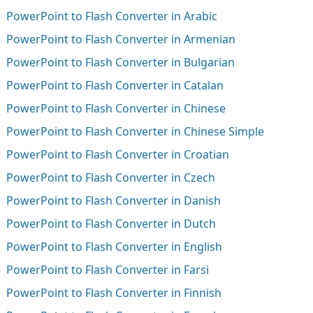
PowerPoint to Flash Converter in Arabic
PowerPoint to Flash Converter in Armenian
PowerPoint to Flash Converter in Bulgarian
PowerPoint to Flash Converter in Catalan
PowerPoint to Flash Converter in Chinese
PowerPoint to Flash Converter in Chinese Simple
PowerPoint to Flash Converter in Croatian
PowerPoint to Flash Converter in Czech
PowerPoint to Flash Converter in Danish
PowerPoint to Flash Converter in Dutch
PowerPoint to Flash Converter in English
PowerPoint to Flash Converter in Farsi
PowerPoint to Flash Converter in Finnish