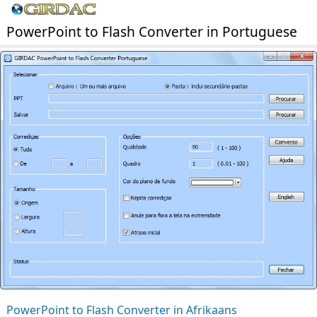
PowerPoint to Flash Converter in Portuguese
PowerPoint to Flash Converter in Afrikaans