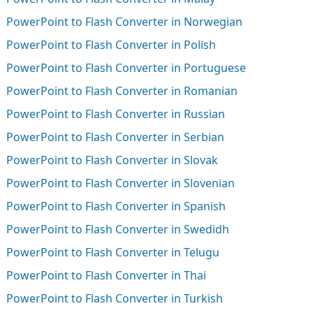
PowerPoint to Flash Converter in Norwegian
PowerPoint to Flash Converter in Polish
PowerPoint to Flash Converter in Portuguese
PowerPoint to Flash Converter in Romanian
PowerPoint to Flash Converter in Russian
PowerPoint to Flash Converter in Serbian
PowerPoint to Flash Converter in Slovak
PowerPoint to Flash Converter in Slovenian
PowerPoint to Flash Converter in Spanish
PowerPoint to Flash Converter in Swedidh
PowerPoint to Flash Converter in Telugu
PowerPoint to Flash Converter in Thai
PowerPoint to Flash Converter in Turkish