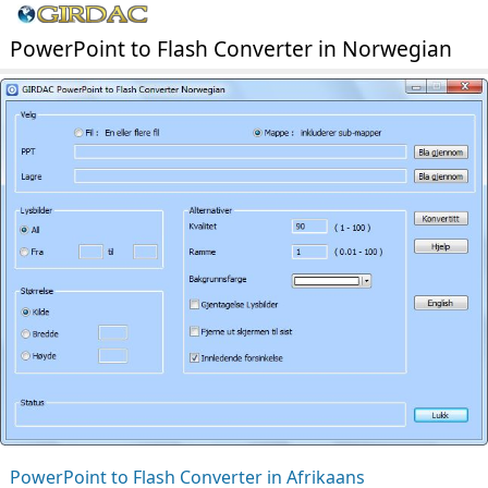
PowerPoint to Flash Converter in Norwegian
PowerPoint to Flash Converter in Afrikaans