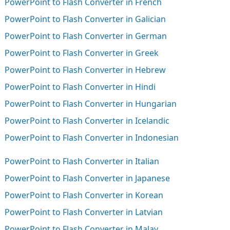
PowerPoint to Flash Converter in French
PowerPoint to Flash Converter in Galician
PowerPoint to Flash Converter in German
PowerPoint to Flash Converter in Greek
PowerPoint to Flash Converter in Hebrew
PowerPoint to Flash Converter in Hindi
PowerPoint to Flash Converter in Hungarian
PowerPoint to Flash Converter in Icelandic
PowerPoint to Flash Converter in Indonesian
PowerPoint to Flash Converter in Italian
PowerPoint to Flash Converter in Japanese
PowerPoint to Flash Converter in Korean
PowerPoint to Flash Converter in Latvian
PowerPoint to Flash Converter in Malay