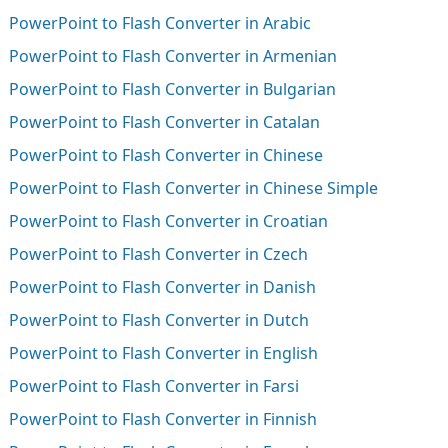
PowerPoint to Flash Converter in Arabic
PowerPoint to Flash Converter in Armenian
PowerPoint to Flash Converter in Bulgarian
PowerPoint to Flash Converter in Catalan
PowerPoint to Flash Converter in Chinese
PowerPoint to Flash Converter in Chinese Simple
PowerPoint to Flash Converter in Croatian
PowerPoint to Flash Converter in Czech
PowerPoint to Flash Converter in Danish
PowerPoint to Flash Converter in Dutch
PowerPoint to Flash Converter in English
PowerPoint to Flash Converter in Farsi
PowerPoint to Flash Converter in Finnish