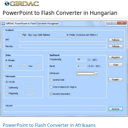
PowerPoint to Flash Converter in Hungarian
PowerPoint to Flash Converter in Afrikaans