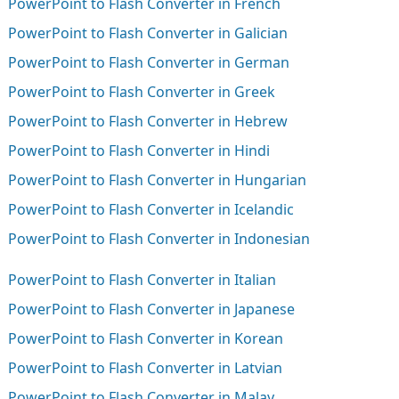
PowerPoint to Flash Converter in French
PowerPoint to Flash Converter in Galician
PowerPoint to Flash Converter in German
PowerPoint to Flash Converter in Greek
PowerPoint to Flash Converter in Hebrew
PowerPoint to Flash Converter in Hindi
PowerPoint to Flash Converter in Hungarian
PowerPoint to Flash Converter in Icelandic
PowerPoint to Flash Converter in Indonesian
PowerPoint to Flash Converter in Italian
PowerPoint to Flash Converter in Japanese
PowerPoint to Flash Converter in Korean
PowerPoint to Flash Converter in Latvian
PowerPoint to Flash Converter in Malay