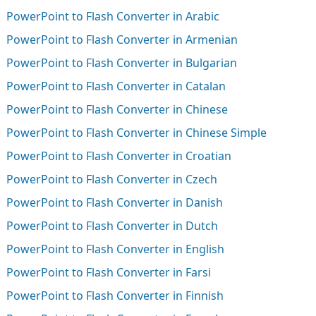
PowerPoint to Flash Converter in Arabic
PowerPoint to Flash Converter in Armenian
PowerPoint to Flash Converter in Bulgarian
PowerPoint to Flash Converter in Catalan
PowerPoint to Flash Converter in Chinese
PowerPoint to Flash Converter in Chinese Simple
PowerPoint to Flash Converter in Croatian
PowerPoint to Flash Converter in Czech
PowerPoint to Flash Converter in Danish
PowerPoint to Flash Converter in Dutch
PowerPoint to Flash Converter in English
PowerPoint to Flash Converter in Farsi
PowerPoint to Flash Converter in Finnish