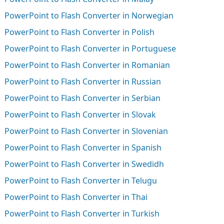
PowerPoint to Flash Converter in Norwegian
PowerPoint to Flash Converter in Polish
PowerPoint to Flash Converter in Portuguese
PowerPoint to Flash Converter in Romanian
PowerPoint to Flash Converter in Russian
PowerPoint to Flash Converter in Serbian
PowerPoint to Flash Converter in Slovak
PowerPoint to Flash Converter in Slovenian
PowerPoint to Flash Converter in Spanish
PowerPoint to Flash Converter in Swedidh
PowerPoint to Flash Converter in Telugu
PowerPoint to Flash Converter in Thai
PowerPoint to Flash Converter in Turkish