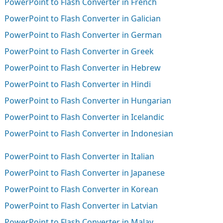
PowerPoint to Flash Converter in French
PowerPoint to Flash Converter in Galician
PowerPoint to Flash Converter in German
PowerPoint to Flash Converter in Greek
PowerPoint to Flash Converter in Hebrew
PowerPoint to Flash Converter in Hindi
PowerPoint to Flash Converter in Hungarian
PowerPoint to Flash Converter in Icelandic
PowerPoint to Flash Converter in Indonesian
PowerPoint to Flash Converter in Italian
PowerPoint to Flash Converter in Japanese
PowerPoint to Flash Converter in Korean
PowerPoint to Flash Converter in Latvian
PowerPoint to Flash Converter in Malay