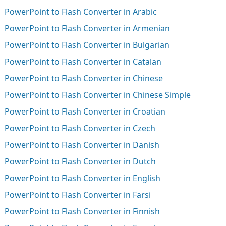
PowerPoint to Flash Converter in Arabic
PowerPoint to Flash Converter in Armenian
PowerPoint to Flash Converter in Bulgarian
PowerPoint to Flash Converter in Catalan
PowerPoint to Flash Converter in Chinese
PowerPoint to Flash Converter in Chinese Simple
PowerPoint to Flash Converter in Croatian
PowerPoint to Flash Converter in Czech
PowerPoint to Flash Converter in Danish
PowerPoint to Flash Converter in Dutch
PowerPoint to Flash Converter in English
PowerPoint to Flash Converter in Farsi
PowerPoint to Flash Converter in Finnish