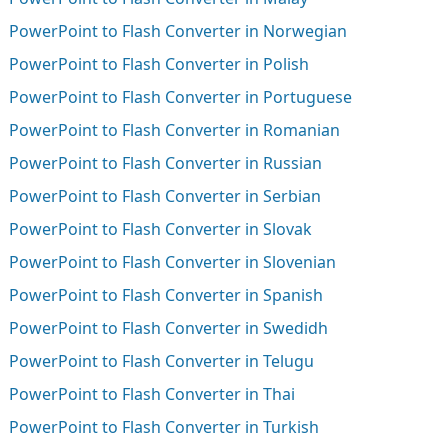
PowerPoint to Flash Converter in Norwegian
PowerPoint to Flash Converter in Polish
PowerPoint to Flash Converter in Portuguese
PowerPoint to Flash Converter in Romanian
PowerPoint to Flash Converter in Russian
PowerPoint to Flash Converter in Serbian
PowerPoint to Flash Converter in Slovak
PowerPoint to Flash Converter in Slovenian
PowerPoint to Flash Converter in Spanish
PowerPoint to Flash Converter in Swedidh
PowerPoint to Flash Converter in Telugu
PowerPoint to Flash Converter in Thai
PowerPoint to Flash Converter in Turkish