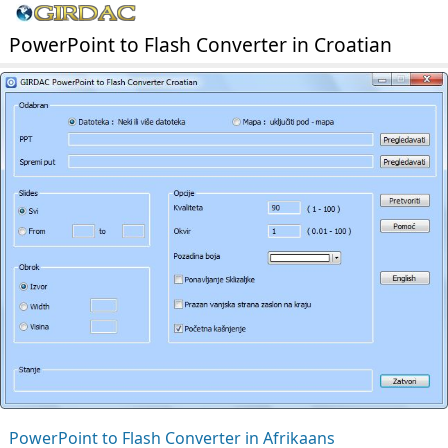
PowerPoint to Flash Converter in Croatian
PowerPoint to Flash Converter in Afrikaans