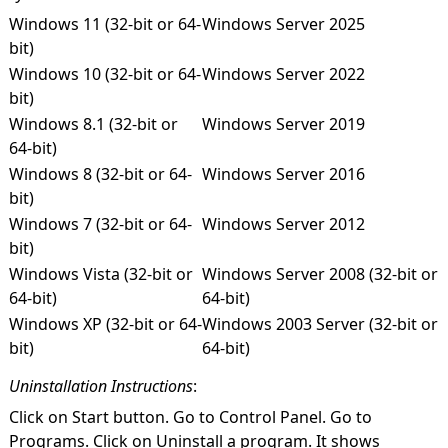
Windows 11 (32-bit or 64-
Windows Server 2025
bit)
Windows 10 (32-bit or 64-
Windows Server 2022
bit)
Windows 8.1 (32-bit or
Windows Server 2019
64-bit)
Windows 8 (32-bit or 64-
Windows Server 2016
bit)
Windows 7 (32-bit or 64-
Windows Server 2012
bit)
Windows Vista (32-bit or
Windows Server 2008 (32-bit or
64-bit)
64-bit)
Windows XP (32-bit or 64-
Windows 2003 Server (32-bit or
bit)
64-bit)
Uninstallation Instructions
:
Click on Start button. Go to Control Panel. Go to
Programs. Click on Uninstall a program. It shows