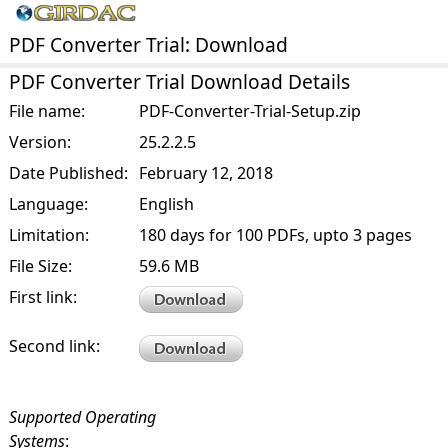
PDF Converter Trial: Download
PDF Converter Trial Download Details
File name:
PDF-Converter-Trial-Setup.zip
Version:
25.2.2.5
Date Published:
February 12, 2018
Language:
English
Limitation:
180 days for 100 PDFs, upto 3 pages
File Size:
59.6 MB
First link:
Second link:
Supported Operating
Systems
: