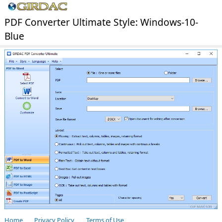
PDF Converter Ultimate Style: Windows-10-
Blue
Home
Privacy Policy
Terms of Use