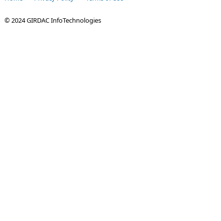
© 2024 GIRDAC InfoTechnologies