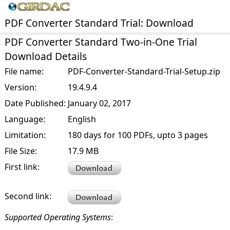
PDF Converter Standard Trial: Download
PDF Converter Standard Two-in-One Trial
Download Details
File name:
PDF-Converter-Standard-Trial-Setup.zip
Version:
19.4.9.4
Date Published:
January 02, 2017
Language:
English
Limitation:
180 days for 100 PDFs, upto 3 pages
File Size:
17.9 MB
First link:
Second link:
Supported Operating Systems
: