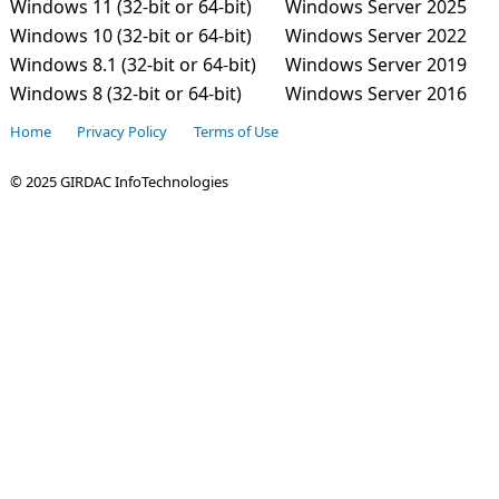
Windows 11 (32-bit or 64-bit)
Windows Server 2025
Windows 10 (32-bit or 64-bit)
Windows Server 2022
Windows 8.1 (32-bit or 64-bit)
Windows Server 2019
Windows 8 (32-bit or 64-bit)
Windows Server 2016
Home
Privacy Policy
Terms of Use
© 2025 GIRDAC InfoTechnologies